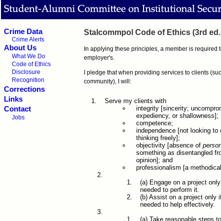
Crime Data
Stalcommpol Code of Ethics (3rd ed.
Crime Alerts
About Us
In applying these principles, a member is required 
What We Do
employer's.
Code of Ethics
Disclosure
I pledge that when providing services to clients (su
Recognition
community), I will:
Corrections
Links
Serve my clients with
integrity [sincerity; uncompr
Contact
expediency, or shallowness];
Jobs
competence;
independence [not looking to 
thinking freely];
objectivity [absence of
person
something as disentangled fro
opinion]; and
professionalism [a methodical
(a) Engage on a project only
needed to perform it.
(b) Assist on a project only
needed to help effectively.
(a) Take reasonable steps t