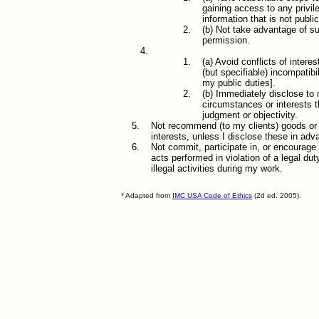
gaining access to any privil
information that is not publ
(b) Not take advantage of s
permission.
(a) Avoid conflicts of intere
(but specifiable) incompatib
my public duties].
(b) Immediately disclose to 
circumstances or interests 
judgment or objectivity.
Not recommend (to my clients) goods or s
interests, unless I disclose these in adv
Not commit, participate in, or encourage
acts performed in violation of a legal du
illegal activities during my work.
* Adapted from
IMC USA Code of Ethics
(2d ed. 2005).